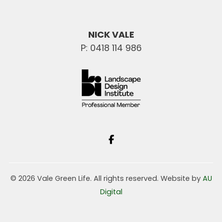
NICK VALE
P: 0418 114 986
© 2026 Vale Green Life. All rights reserved. Website by
AU
Digital