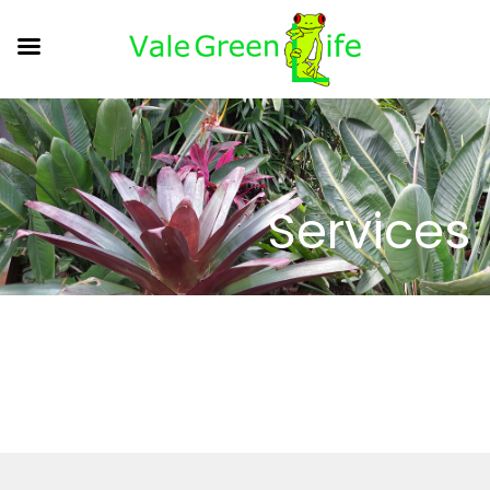
Services